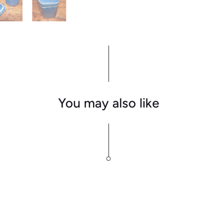
You may also like