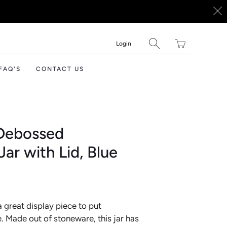
Translation
Login
missing:
en.layout.general.tit
FAQ'S
CONTACT US
 Debossed
ar with Lid, Blue
 a great display piece to put
. Made out of stoneware, this jar has