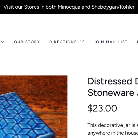
Visit our Stores in both Minocqua and Sheboygan/Kohler
OUR STORY
DIRECTIONS
JOIN MAIL LIST
Distressed
Stoneware J
$23.00
This decorative jar is
anywhere in the house