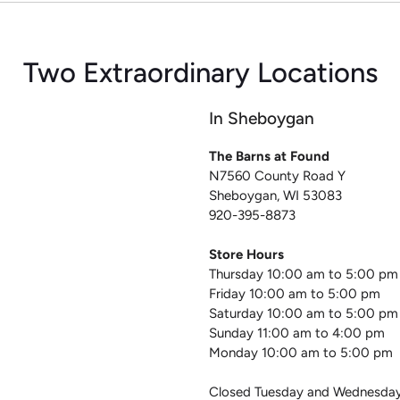
Two Extraordinary Locations
In Sheboygan
The Barns at Found
N7560 County Road Y
Sheboygan, WI 53083
920-395-8873
Store Hours
Thursday 10:00 am to 5:00 pm
Friday 10:00 am to 5:00 pm
Saturday 10:00 am to 5:00 pm
Sunday 11:00 am to 4:00 pm
Monday 10:00 am to 5:00 pm
Closed Tuesday and Wednesda