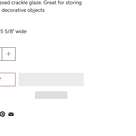
essed crackle glaze. Great for storing
l decorative objects
 5 5/8" wide
T