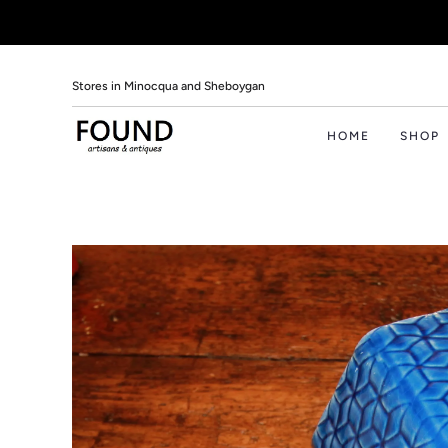
Stores in Minocqua and Sheboygan
HOME
SHOP