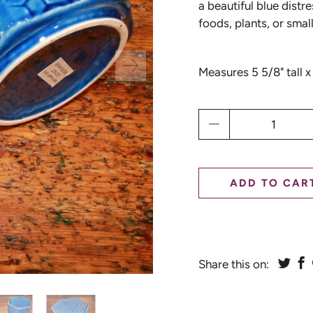
a beautiful blue distr
foods, plants, or smal
Measures 5 5/8" tall x
Qty
ADD TO CAR
Share this on: