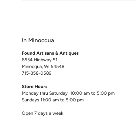
In Minocqua
Found Artisans & Antiques
8534 Highway 51
Minocqua, WI 54548
715-358-0589
Store Hours
Monday thru Saturday 10:00 am to 5:00 pm
Sundays 11:00 am to 5:00 pm
Open 7 days a week