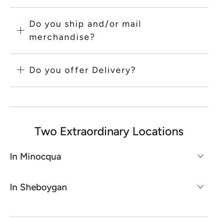
Do you ship and/or mail
merchandise?
Do you offer Delivery?
Two Extraordinary Locations
In Minocqua
In Sheboygan