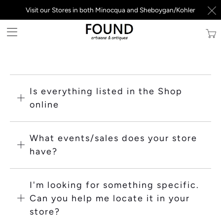
Visit our Stores in both Minocqua and Sheboygan/Kohler
Trans
missi
en.la
Is everything listed in the Shop
online
What events/sales does your store
have?
I'm looking for something specific.
Can you help me locate it in your
store?